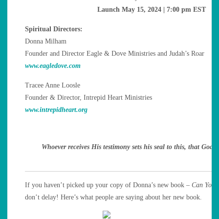
Launch May 15, 2024 | 7:00 pm EST
Spiritual Directors:
Donna Milham
Founder and Director Eagle & Dove Ministries and Judah’s Roar
www.eagledove.com
Tracee Anne Loosle
Founder & Director, Intrepid Heart Ministries
www.intrepidheart.org
Whoever receives His testimony sets his seal to this,
that God i
If you haven’t picked up your copy of Donna’s new book –
Can You 
don’t delay! Here’s what people are saying about her new book.