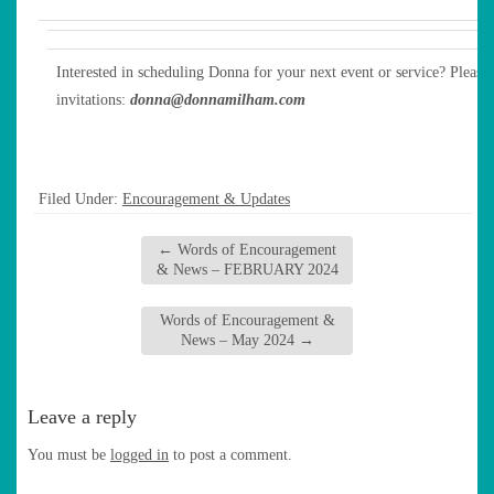
Interested in scheduling Donna for your next event or service? Please 
invitations:
donna@donnamilham.com
Filed Under:
Encouragement & Updates
←
Words of Encouragement
& News – FEBRUARY 2024
Words of Encouragement &
News – May 2024
→
Leave a reply
You must be
logged in
to post a comment.