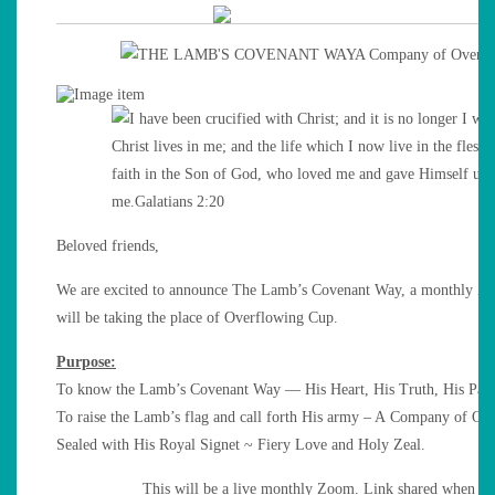
Beloved friends,
We are excited to announce The Lamb’s Covenant Way, a monthly Z
will be taking the place of Overflowing Cup.
Purpose:
To know the Lamb’s Covenant Way — His Heart, His Truth, His Path
To raise the Lamb’s flag and call forth His army – A Company of Ov
Sealed with His Royal Signet ~ Fiery Love and Holy Zeal.
This will be a live monthly Zoom. Link shared when re