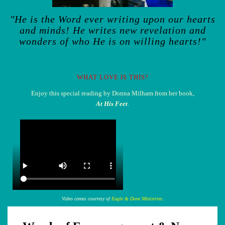
"He is the Word ever writing upon our hearts
and minds! He writes new revelation and
wonders of who He is on willing hearts!"
WHAT LOVE IS THIS?
Enjoy this special reading by Donna Milham from her book,
At His Feet
.
Video comes courtesy of
Eagle & Dove Ministries.