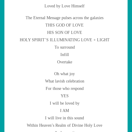
Loved by Love Himself
The Eternal Message pulses across the galaxies
THIS GOD OF LOVE
HIS SON OF LOVE
HOLY SPIRIT’S ILLUMINATING LOVE + LIGHT
To surround
Infill
Overtake
Oh what joy
What lavish celebration
For those who respond
YES
I will be loved by
I AM
I will live in this sound
Within Heaven’s Realm of Divine Holy Love