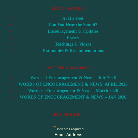
READ THE BLOG
At His Feet
Can You Hear the Sound?
Encouragement & Updates
Poetry
Teachings & Videos
Testimonies & Recommendations
RECENT BLOG POSTS
Words of Encouragement & News – July 2026
WORDS OF ENCOURAGEMENT & NEWS: APRIL 2026
Words of Encouragement & News – March 2026
WORDS OF ENCOURAGEMENT & NEWS – JAN 2026
JOIN THE LIST!
*
indicates required
Email Address