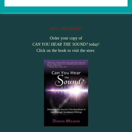
BUY THE BOOK!
Order your copy of
CAN YOU HEAR THE SOUND?
today!
Click on the book to visit the store.