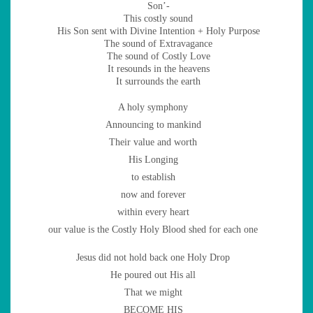
Son’-
This costly sound
His Son sent with Divine Intention + Holy Purpose
The sound of Extravagance
The sound of Costly Love
It resounds in the heavens
It surrounds the earth
A holy symphony
Announcing to mankind
Their value and worth
His Longing
to establish
now and forever
within every heart
our value is the Costly Holy Blood shed for each one
Jesus did not hold back one Holy Drop
He poured out His all
That we might
BECOME HIS