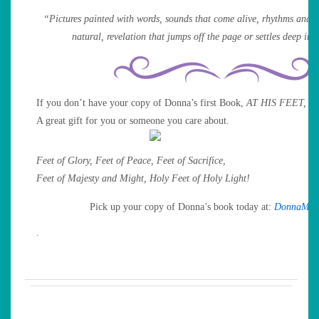
“Pictures painted with words, sounds that come alive, rhythms and pa
natural, revelation that jumps off the page or settles deep ins
If you don’t have your copy of Donna’s first Book,
AT HIS FEET,
no
A great gift for you or someone you care about.
Feet of Glory, Feet of Peace, Feet of Sacrifice,
Feet of Majesty and Might, Holy Feet of Holy Light!
Pick up your copy of Donna’s book today at:
DonnaMil
.