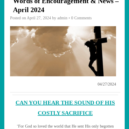
Words of Encouragement & News –
April 2024
Posted on
April 27, 2024
by
admin
•
0 Comments
04/27/2024
CAN YOU HEAR THE SOUND OF HIS
COSTLY SACRIFICE
‘For God so loved the world that He sent His only begotten