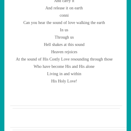
And carry it
And release it on earth
conni
Can you hear the sound of love walking the earth
In us
Through us
Hell shakes at this sound
Heaven rejoices
At the sound of His Costly Love resounding through those
Who have become His and His alone
Living in and within
His Holy Love!