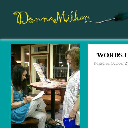
WORDS O
Posted on
October 2