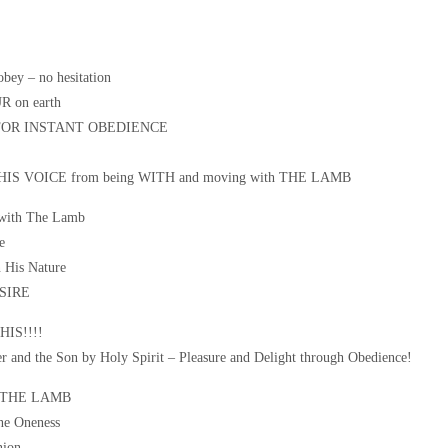
obey – no hesitation
R on earth
 FOR INSTANT OBEDIENCE
IS VOICE from being WITH and moving with THE LAMB
 with The Lamb
e
 His Nature
ESIRE
IS!!!!
er and the Son by Holy Spirit – Pleasure and Delight through Obedience!
 THE LAMB
ne Oneness
ion