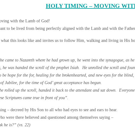
HOLY TIMING – MOVING WIT
ving with the Lamb of God!
ant to be lived from being perfectly aligned with the Lamb and with the Father
s what this looks like and invites us to follow Him, walking and living in His h
e came to Nazareth where he had grown up, he went into the synagogue, as he 
s, he was handed the scroll of the prophet Isiah. He unrolled the scroll and foun
 be hope for the for, healing for the brokenhearted, and new eyes for the blind,
of Jubilee, for the time of God’ great acceptance has begun.
 he rolled up the scroll, handed it back to the attendant and sat down. Everyo
se Scriptures came true in front of you”.
ing – decreed by His Son to all who had eyes to see and ears to hear.
ho were there believed and questioned among themselves saying –
k he is?” (vs. 22)