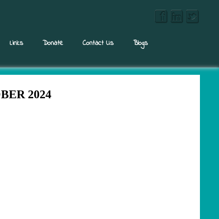
Links
Donate
Contact Us
Blogs
ER 2024