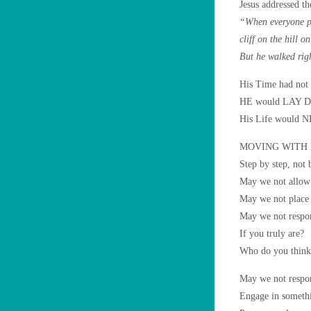
Jesus addressed t
“When everyone pr
cliff on the hill o
But he walked rig
His Time had not 
HE would LAY DO
His Life would
MOVING WITH
Step by step, not 
May we not allow 
May we not place o
May we not respond
If you truly are?
Who do you think
May we not respon
Engage in somethi