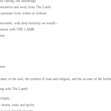
ur calling, our anointings
o ourselves and away from The Lamb
h pressure from within or without
 surrender, with deep humility we would –
ignment with THE LAMB
ion
ness
anny of the soul, the systems of man and religion, and the accuser of the breth
ing with The Lamb!
WITHIN –
arts, souls and spirits