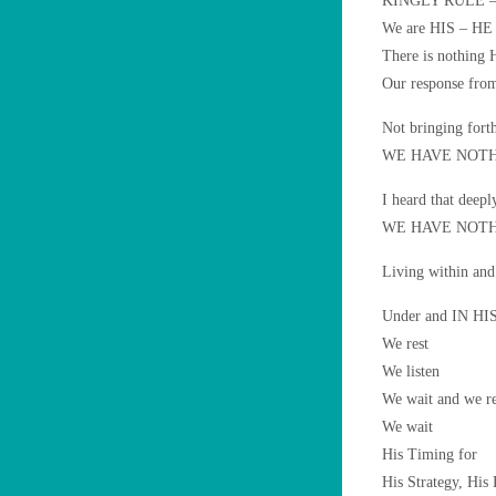
KINGLY RULE – L
We are HIS – HE 
There is nothing 
Our response from
Not bringing fort
WE HAVE NOTH
I heard that deeply
WE HAVE NOTH
Living within a
Under and IN HIS
We rest
We listen
We wait and we r
We wait
His Timing for
His Strategy, His