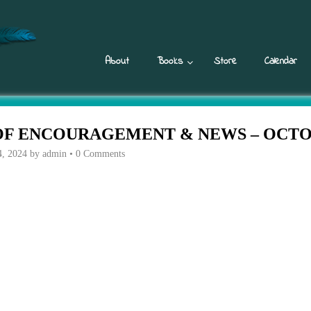
About
Books
Store
Calendar
F ENCOURAGEMENT & NEWS – OCTOB
4, 2024
by
admin
•
0 Comments