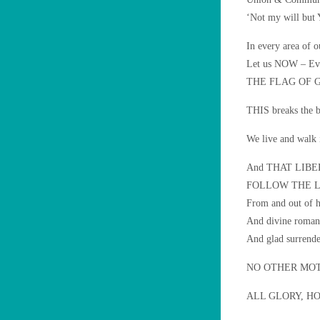
‘Not my will but
In every area of o
Let us NOW – Eve
THE FLAG OF 
THIS breaks the bo
We live and walk 
And THAT LIBERTY
FOLLOW THE 
From and out of h
And divine roman
And glad surrende
NO OTHER MOT
ALL GLORY, H