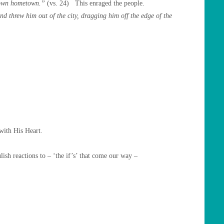
s own hometown.”
(vs. 24) This enraged the people.
 threw him out of the city, dragging him off the edge of the
with His Heart.
ish reactions to – ‘the if’s’ that come our way –