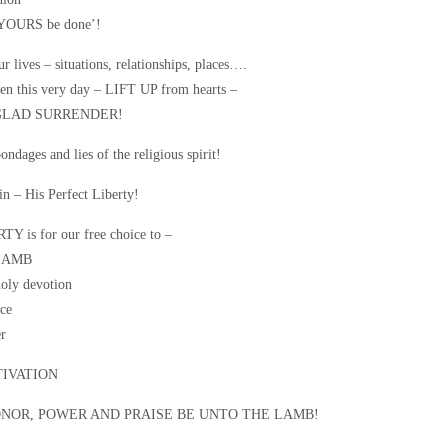
 YOURS be done’!
ur lives – situations, relationships, places….
n this very day – LIFT UP from hearts –
GLAD SURRENDER!
ndages and lies of the religious spirit!
in – His Perfect Liberty!
 is for our free choice to –
LAMB
oly devotion
ce
r
IVATION
ONOR, POWER AND PRAISE BE UNTO THE LAMB!