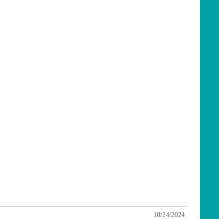
10/24/2024