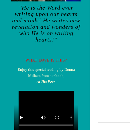
"He is the Word ever
writing upon our hearts
and minds! He writes new
revelation and wonders of
who He is on willing
hearts!"
WHAT LOVE IS THIS?
Enjoy this special reading by Donna
Milham from her book,
At His Feet
.