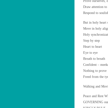
Prove ourselves, o
Draw attention t
Respond to soulis
But in holy heart
Move in holy al
Holy synchronizat
Step by step
Heart to heart
Eye to eye
Breath to breath
Confident – meek
Nothing to prove
Freed from the tyr
Walking and Mov
Peace and Rest 
GOVERNING our he