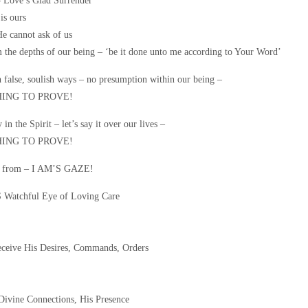
ove’s Glad Surrender
is ours
He cannot ask of us
 the depths of our being – ‘be it done unto me according to Your Word’
h false, soulish ways – no presumption within our being –
ING TO PROVE!
 in the Spirit – let’s say it over our lives –
ING TO PROVE!
nd from – I AM’S GAZE!
 Watchful Eye of Loving Care
eceive His Desires, Commands, Orders
 Divine Connections, His Presence