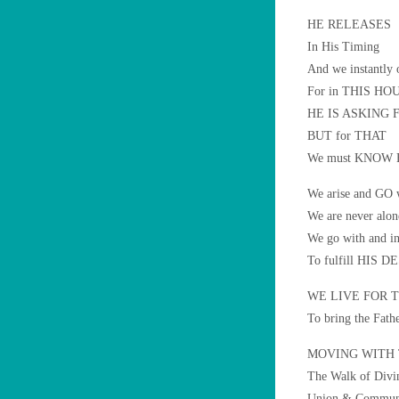
HE RELEASES
In His Timing
And we instantly 
For in THIS HOU
HE IS ASKING
BUT for THAT
We must KNOW H
We arise and GO
We are never alon
We go with and in
To fulfill HIS D
WE LIVE FOR TH
To bring the Fath
MOVING WITH
The Walk of Divi
Union & Commun