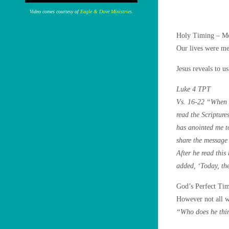
Video comes courtesy of
Eagle & Dove Ministries.
Holy Timing – Mo
Our lives were me
Jesus reveals to u
Luke 4 TPT
Vs. 16-22 “When h
read the Scripture
has anointed me to
share the message 
After he read this
added, ‘Today, the
God’s Perfect Tim
However not all w
“Who does he thin