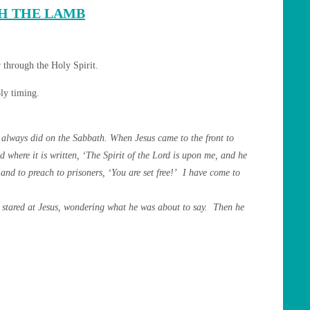
H THE LAMB
 through the Holy Spirit.
oly timing.
always did on the Sabbath. When Jesus came to the front to
d where it is written, ‘The Spirit of the Lord is upon me, and he
 and to preach to prisoners, ‘You are set free!’ I have come to
ne stared at Jesus, wondering what he was about to say. Then he