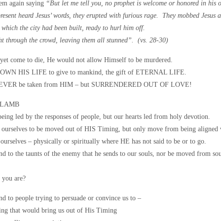
hem again saying
“But let me tell you, no prophet is welcome or honored in hi
esent heard Jesus’ words, they erupted with furious rage. They mobbed Jesus and
n which the city had been built, ready to hurl him off.
ht through the crowd, leaving them all stunned”. (vs. 28-30)
yet come to die, He would not allow Himself to be murdered.
WN HIS LIFE to give to mankind, the gift of ETERNAL LIFE.
 NEVER be taken from HIM – but SURRENDERED OUT OF LOVE!
 LAMB
being led by the responses of people, but our hearts led from holy devotion.
ourselves to be moved out of HIS Timing, but only move from being aligned 
urselves – physically or spiritually where HE has not said to be or to go.
 to the taunts of the enemy that he sends to our souls, nor be moved from soul
 you are?
d to people trying to persuade or convince us to –
ng that would bring us out of His Timing