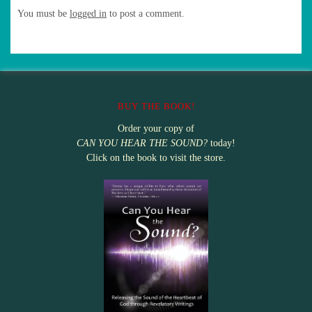
You must be
logged in
to post a comment.
BUY THE BOOK!
Order your copy of
CAN YOU HEAR THE SOUND?
today!
Click on the book to visit the store.