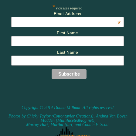
*
indicates required
Email Address
*
First Name
Last Name
Copyright © 2014 Donna Milham. All rights reserved.
Photos by Chicky Taylor (Cottontaylor Creations), Andrea Van Boven
Madden (Multifacetedblog.net),
Murray Hart, Martha Hart, and Connie V. Scott.