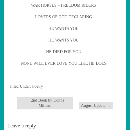
WAR HORSES – FREEDOM RIDERS
LOVERS OF GOD DECLARING
HE WANTS YOU
HE WANTS YOU
HE DIED FOR YOU
NONE WILL EVER LOVE YOU LIKE HE DOES
Filed Under:
Poetry
←
2nd Book by Donna
Milham
August Update
→
Leave a reply