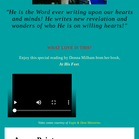
"He is the Word ever writing upon our hearts
and minds! He writes new revelation and
wonders of who He is on willing hearts!"
WHAT LOVE IS THIS?
Enjoy this special reading by Donna Milham from her book,
At His Feet
.
Video comes courtesy of
Eagle & Dove Ministries.