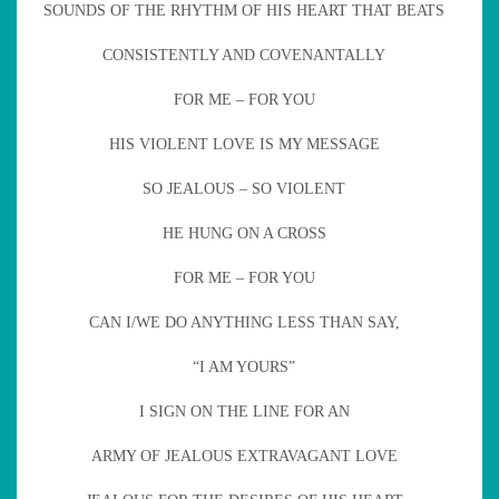
SOUNDS OF THE RHYTHM OF HIS HEART THAT BEATS
CONSISTENTLY AND COVENANTALLY
FOR ME – FOR YOU
HIS VIOLENT LOVE IS MY MESSAGE
SO JEALOUS – SO VIOLENT
HE HUNG ON A CROSS
FOR ME – FOR YOU
CAN I/WE DO ANYTHING LESS THAN SAY,
“I AM YOURS”
I SIGN ON THE LINE FOR AN
ARMY OF JEALOUS EXTRAVAGANT LOVE