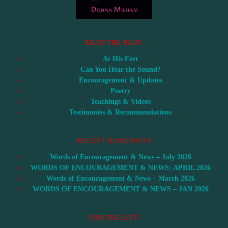
READ THE BLOG
At His Feet
Can You Hear the Sound?
Encouragement & Updates
Poetry
Teachings & Videos
Testimonies & Recommendations
RECENT BLOG POSTS
Words of Encouragement & News – July 2026
WORDS OF ENCOURAGEMENT & NEWS: APRIL 2026
Words of Encouragement & News – March 2026
WORDS OF ENCOURAGEMENT & NEWS – JAN 2026
JOIN THE LIST!