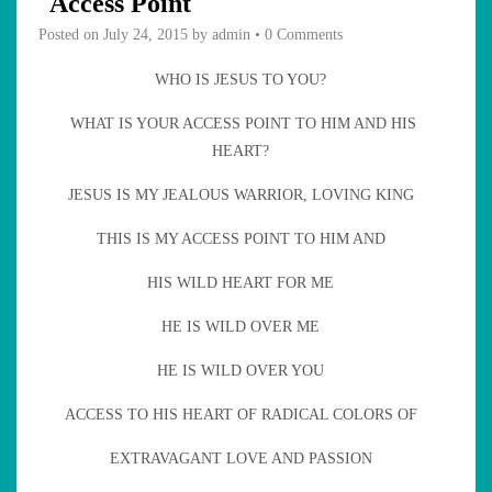
Access Point
Posted on
July 24, 2015
by
admin
•
0 Comments
WHO IS JESUS TO YOU?
WHAT IS YOUR ACCESS POINT TO HIM AND HIS
HEART?
JESUS IS MY JEALOUS WARRIOR, LOVING KING
THIS IS MY ACCESS POINT TO HIM AND
HIS WILD HEART FOR ME
HE IS WILD OVER ME
HE IS WILD OVER YOU
ACCESS TO HIS HEART OF RADICAL COLORS OF
EXTRAVAGANT LOVE AND PASSION