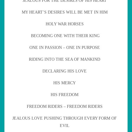
JEALOUS FOR THE DESIRES OF HIS HEART
MY HEART’S DESIRES WILL BE MET IN HIM
HOLY WAR HORSES
BECOMING ONE WITH THEIR KING
ONE IN PASSION – ONE IN PURPOSE
RIDING INTO THE SEA OF MANKIND
DECLARING HIS LOVE
HIS MERCY
HIS FREEDOM
FREEDOM RIDERS – FREEDOM RIDERS
JEALOUS LOVE PUSHING THROUGH EVERY FORM OF
EVIL