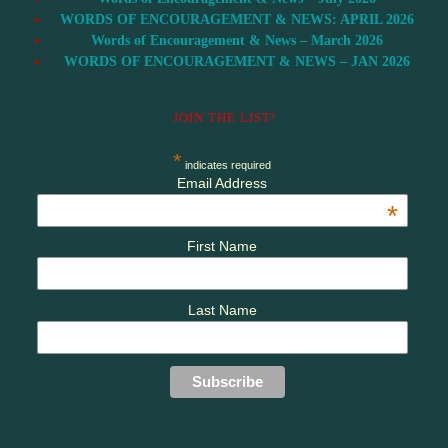
WORDS OF ENCOURAGEMENT & NEWS: APRIL 2026
Words of Encouragement & News – March 2026
WORDS OF ENCOURAGEMENT & NEWS – JAN 2026
JOIN THE LIST!
*
indicates required
Email Address
*
First Name
Last Name