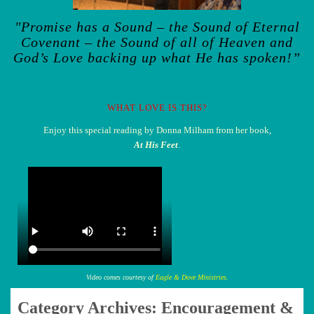
"Promise has a Sound – the Sound of Eternal
Covenant – the Sound of all of Heaven and
God’s Love backing up what He has spoken!”
WHAT LOVE IS THIS?
Enjoy this special reading by Donna Milham from her book,
At His Feet
.
Video comes courtesy of
Eagle & Dove Ministries.
Category Archives:
Encouragement &