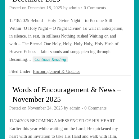
Posted on
December 18, 2025
by
admin
•
0 Comments
12/18/2025 Behold – Holy Divine Night – to Become Still
Within ‘O Holy Night – O Night Divine’ To wait in anticipation,
in silence, in rest, in stillness Nothing rushed Waiting on and
with – The Eternal One Holy, Holy, Holy Holy, Holy Hush of
Heaven Echoes – faint sounds and songs piercing through
Becoming…
Continue Reading
Filed Under:
Encouragement & Updates
Words of Encouragement & News –
November 2025
Posted on
November 24, 2025
by
admin
•
0 Comments
11/24/2025 BECOMING A MESSENGER OF HIS HEART
Earlier this year while waiting on the Lord, He quickened my
heart with an invitation to take His Hand and walk with Him,