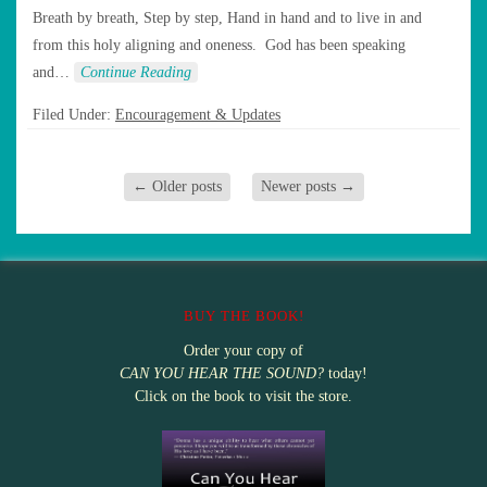
Breath by breath, Step by step, Hand in hand and to live in and
from this holy aligning and oneness. God has been speaking
and…
Continue Reading
Filed Under:
Encouragement & Updates
←
Older posts
Newer posts
→
BUY THE BOOK!
Order your copy of
CAN YOU HEAR THE SOUND?
today!
Click on the book to visit the store.