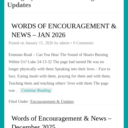
Updates
WORDS OF ENCOURAGEMENT &
NEWS – JAN 2026
Posted on
January 15, 2026
by
admin
•
0 Comments
Emmaus Road – Can You Hear The Sound of Hearts Burning
Within Us? Luke 24:13-32 The page had turned He was no
longer physically with them Speaking into their lives – Face to
face, Eating meals with them, praying for them and with them,
Teaching them and touching others’ lives with them The page
was…
Continue Reading
Filed Under:
Encouragement & Updates
Words of Encouragement & News –
December 2025