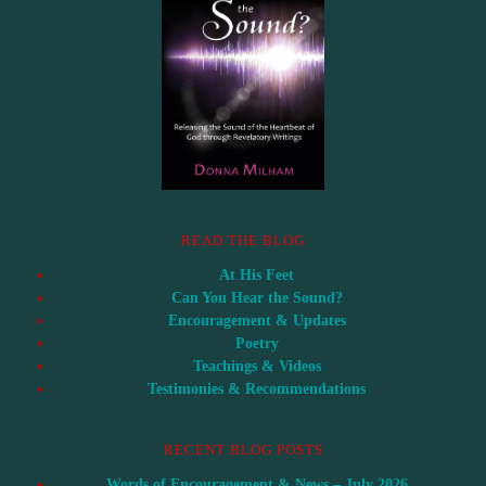
READ THE BLOG
At His Feet
Can You Hear the Sound?
Encouragement & Updates
Poetry
Teachings & Videos
Testimonies & Recommendations
RECENT BLOG POSTS
Words of Encouragement & News – July 2026